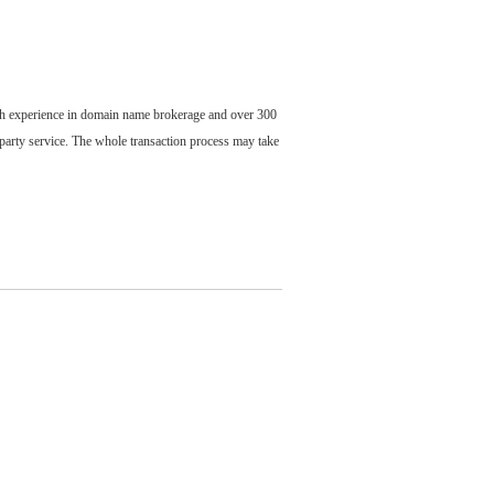
ch experience in domain name brokerage and over 300
party service. The whole transaction process may take