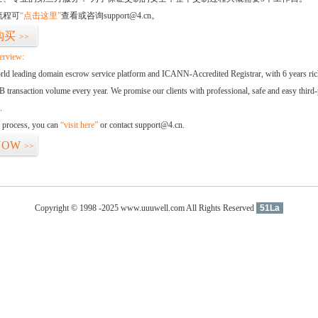
流程可
“点击这里”
查看或咨询support@4.cn。
购买
>>
erview:
orld leading domain escrow service platform and ICANN-Accredited Registrar, with 6 years ri
 transaction volume every year. We promise our clients with professional, safe and easy third-
.
d process, you can
“visit here”
or contact support@4.cn.
NOW
>>
Copyright © 1998 -2025 www.uuuwell.com All Rights Reserved
51La