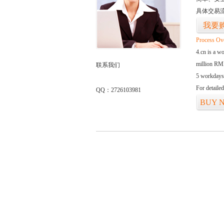
具体交易
我要
Process Ov
4.cn is a w
million RMB
联系我们
5 workdays
For detaile
QQ：2726103981
BUY 