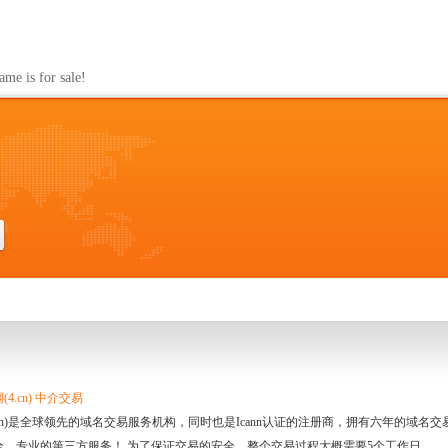
s for sale!
4.cn) 中介交易
.cn)是全球领先的域名交易服务机构，同时也是Icann认证的注册商，拥有六年的域
全、专业的第三方服务！ 为了保证交易的安全，整个交易过程大概需要5个工作日。